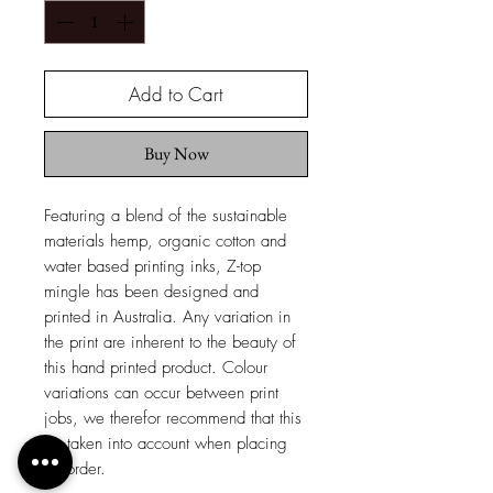
Add to Cart
Buy Now
Featuring a blend of the sustainable
materials hemp, organic cotton and
water based printing inks, Z-top
mingle has been designed and
printed in Australia. Any variation in
the print are inherent to the beauty of
this hand printed product. Colour
variations can occur between print
jobs, we therefor recommend that this
be taken into account when placing
an order.