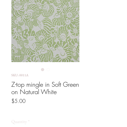
SKU: 0011A
Z-top mingle in Soft Green
on Natural White
Price
$5.00
GST Included
Quantity
*