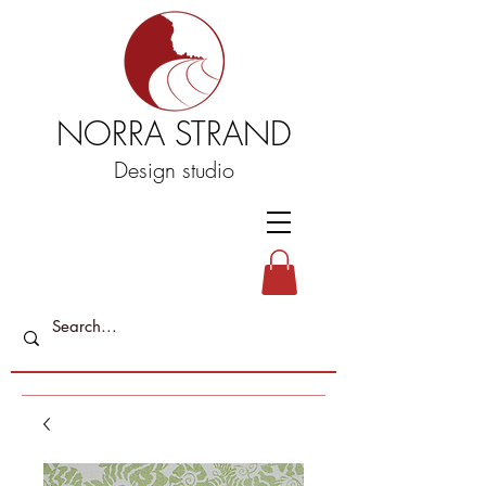
NORRA STRAND
Design studio