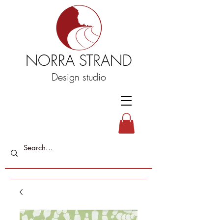
NORRA STRAND
Design studio