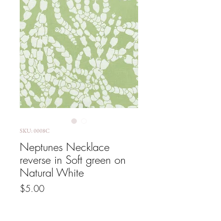
SKU: 0008C
Neptunes Necklace
reverse in Soft green on
Natural White
Price
$5.00
GST Included