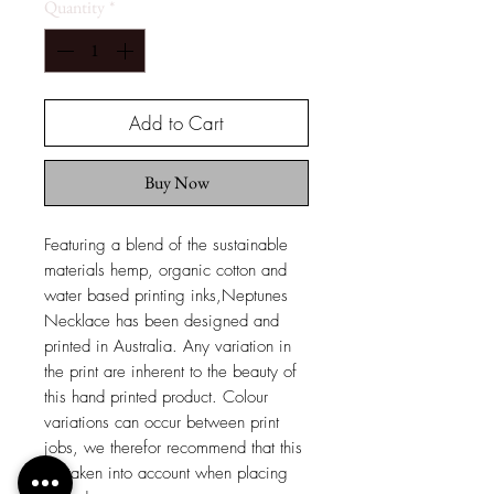
Quantity
*
Add to Cart
Buy Now
Featuring a blend of the sustainable
materials hemp, organic cotton and
water based printing inks,Neptunes
Necklace has been designed and
printed in Australia. Any variation in
the print are inherent to the beauty of
this hand printed product. Colour
variations can occur between print
jobs, we therefor recommend that this
be taken into account when placing