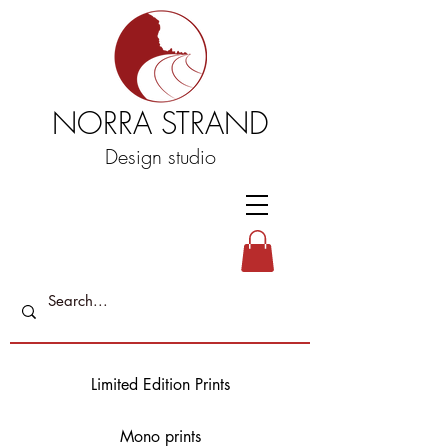
NORRA STRAND
Design studio
Limited Edition Prints
Mono prints