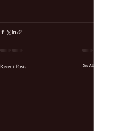
See All
Recent Posts