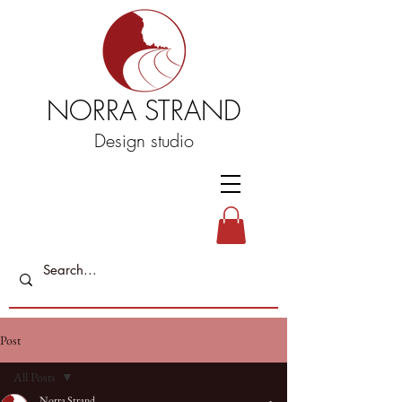
NORRA STRAND
Design studio
Post
All Posts
Norra Strand