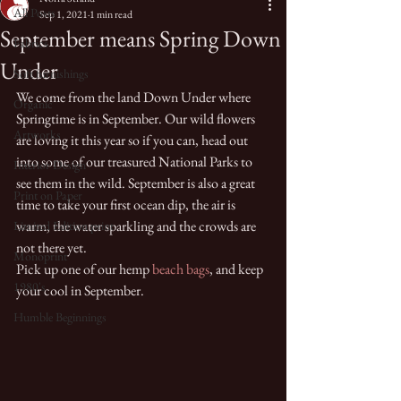
All Posts
Sep 1, 2021
1 min read
September means Spring Down
Fabrics
Under
Soft furnishings
We come from the land Down Under where 
Organic
Springtime is in September. Our wild flowers 
Artworks
are loving it this year so if you can, head out 
into some of our treasured National Parks to 
Interior Design
see them in the wild. September is also a great 
Print on Paper
time to take your first ocean dip, the air is 
warm, the water sparkling and the crowds are 
Limited Edition print
not there yet. 
Monoprint
Pick up one of our hemp 
beach bags
, and keep 
1980's
your cool in September. 
Humble Beginnings